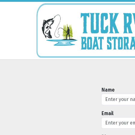
Name
Email