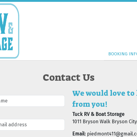
BOOKING INF
BOOKING INF
Contact Us
We would love to
from you!
Tuck RV & Boat Storage
1011 Bryson Walk Bryson City
Email:
piedmont411@gmail.