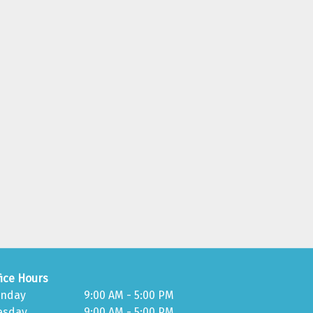
fice Hours
nday
9:00 AM - 5:00 PM
esday
9:00 AM - 5:00 PM