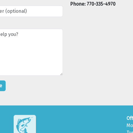
Phone: 770-335-4970
Of
Mo
Tu