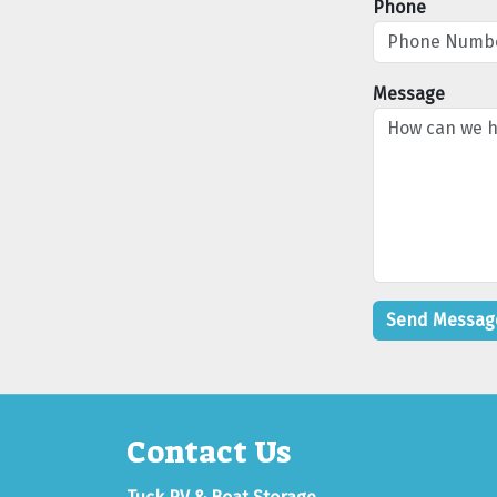
Phone
Message
Contact Us